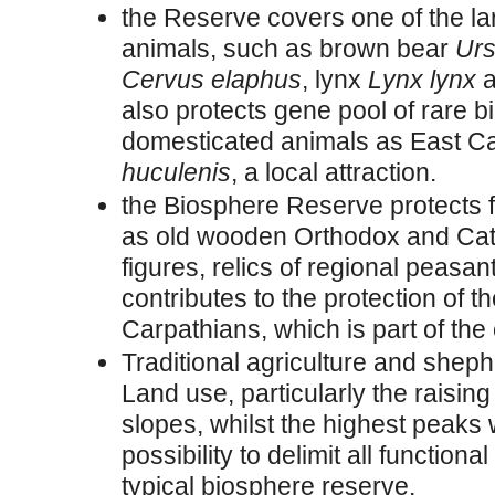
the Reserve covers one of the lar
animals, such as brown bear
Urs
Cervus elaphus
, lynx
Lynx lynx
a
also protects gene pool of rare b
domesticated animals as East C
huculenis
, a local attraction.
the Biosphere Reserve protects 
as old wooden Orthodox and Cat
figures, relics of regional peasa
contributes to the protection of t
Carpathians, which is part of the 
Traditional agriculture and shephe
Land use, particularly the raisin
slopes, whilst the highest peaks w
possibility to delimit all functi
typical biosphere reserve.