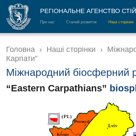
РЕГІОНАЛЬНЕ АГЕНСТВО СТІ
Про нас
Сталий розвиток
Наші сторінки
Головна
›
Наші сторінки
›
Міжнаро
Карпати”
Міжнародний біосферний р
“Eastern Carpathians”
biosp