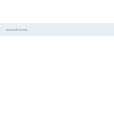
зворотній зв’язок