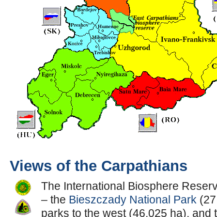
Views of the Carpathians
The International Biosphere Reserve
– the
Bieszczady National Park
(27
parks to the west (46,025 ha), and