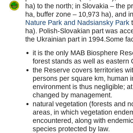
ha) to the north; in Slovakia – the
ha, buffer zone – 10,973 ha), and i
Nature Park and Nadsiansky Park
t
ha). Polish-Slovakian part was ac
the Ukrainian part in 1994.Some fa
it is the only MAB Biosphere Res
forest stands as well as eastern
the Reserve covers territories wi
persons per square km, human in
environment is thus negligible; at
changed by management.
natural vegetation (forests and n
areas, in which vegetation ende
encountered, along with endemic
species protected by law.