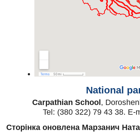
National pa
Carpathian School
, Doroshen
Tel: (380 322) 79 43 38. E-
Сторінка оновлена Марзанич Нат